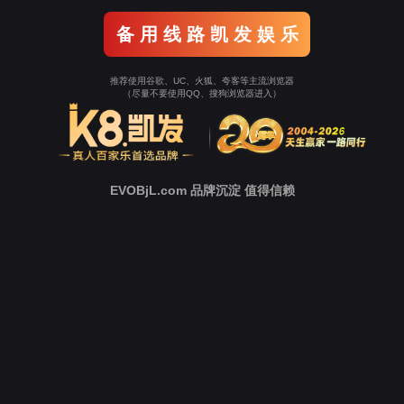
o To Entrance！