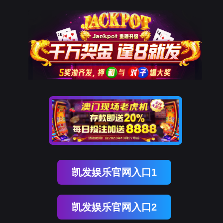
Ezpay(中国)
rry, The page you visited is 
Go Back
Go To Entrance