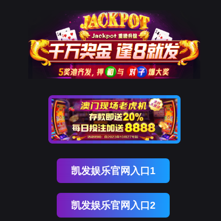
Ezpay(中国)
网站地图
网站地图_m
rry, The page you visited is 
Go Back
Go To Entrance