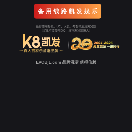
Go To Entrance！