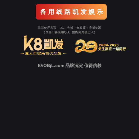
Go To Entrance！