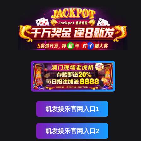
Ezpay(中国)
rry, The page you visited is 
Go Back
Go To Entrance