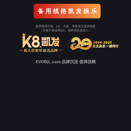
Go To Entrance！