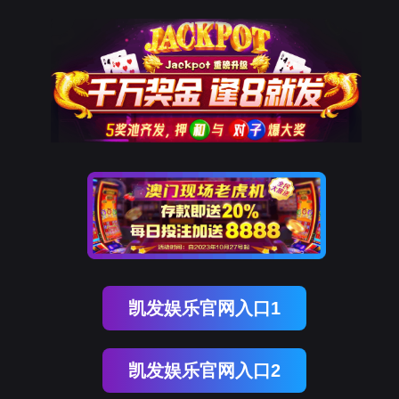
Ezpay(中国)
rry, The page you visited is 
Go Back
Go To Entrance