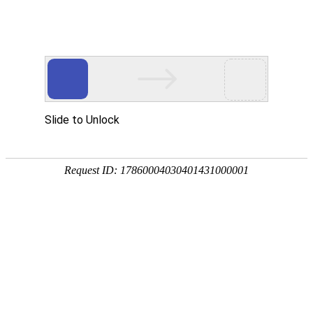
Ezpay(中国)
rry, The page you visited is 
Go Back
Go To Entrance