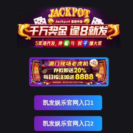
Ezpay(中国)
rry, The page you visited is 
Go Back
Go To Entrance