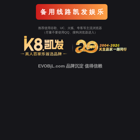
Go To Entrance！